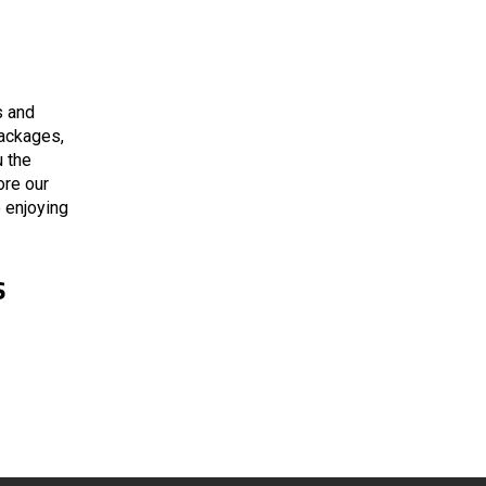
s and
packages,
 the
ore our
e enjoying
s