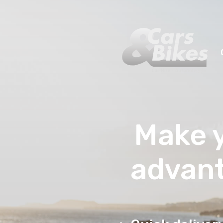
Make y
advant