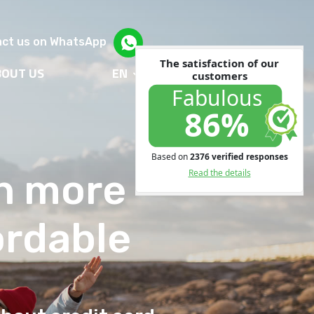
ct us on WhatsApp
BOUT US
EN
en more
ordable