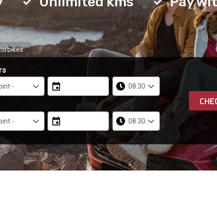
y
Unlimited kms
Pay wit
orbikes
rs