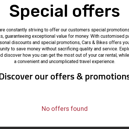
Special offers
re constantly striving to offer our customers special promotion
s, guaranteeing exceptional value for money. With customised 
sonal discounts and special promotions, Cars & Bikes offers you
unity to save money without sacrificing quality and service. Expl
d discover how you can get the most out of your car rental, whil
a convenient and uncomplicated travel experience.
Discover our offers & promotion
No offers found