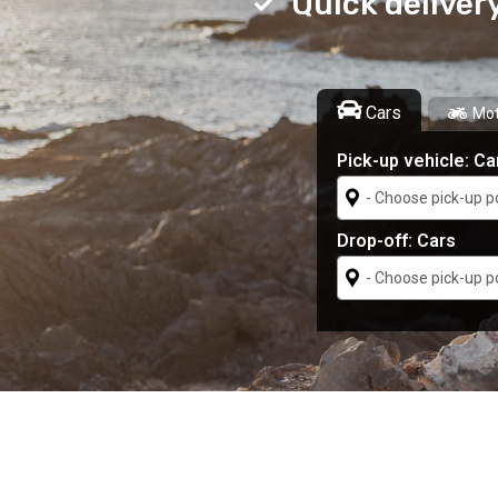
Quick deliver
Cars
Mot
Pick-up vehicle:
Ca
Drop-off:
Cars