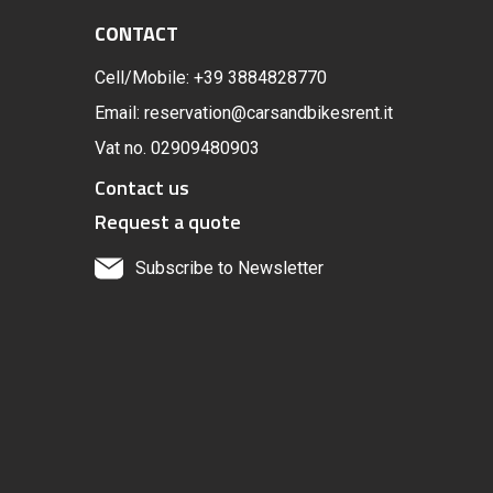
CONTACT
Cell/Mobile: +39 3884828770
Email: reservation@carsandbikesrent.it
Vat no. 02909480903
Contact us
Request a quote
Subscribe to Newsletter