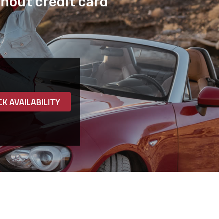
hout credit card