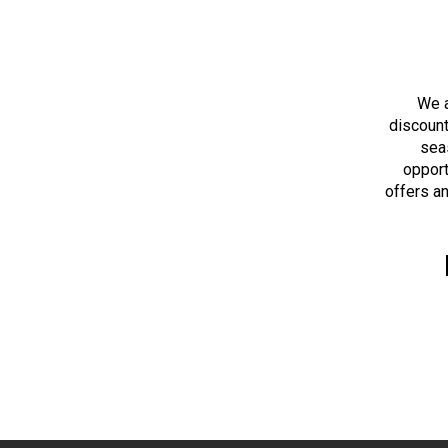
We a
discount
sea
opport
offers an