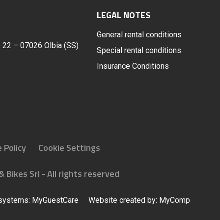
LEGAL NOTES
General rental conditions
t. 22 – 07026 Olbia (SS)
Special rental conditions
Insurance Conditions
 Policy
Cookie Settings
 Bikes Srl - All rights reserved
 systems:
MyGuestCare
Website created by:
MyComp