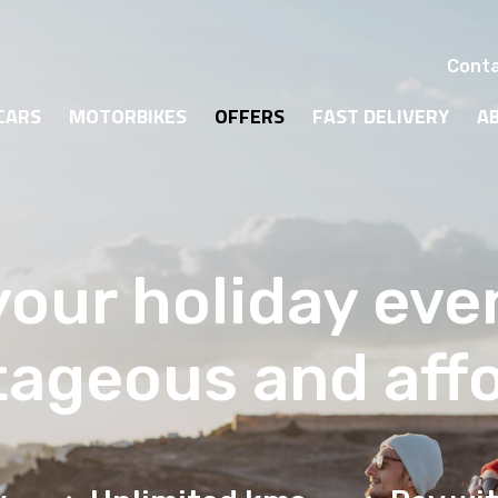
Conta
CARS
MOTORBIKES
OFFERS
FAST DELIVERY
A
our holiday ev
ageous and aff