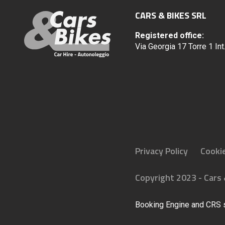
CARS & BIKES SRL
Registered office:
Via Georgia 17 Torre 1 In
Privacy Policy
Cookie
Copyright 2023 - Cars &
Booking Engine and CRS